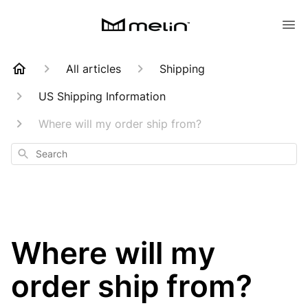
All articles
Shipping
US Shipping Information
Where will my order ship from?
Search
Where will my
order ship from?