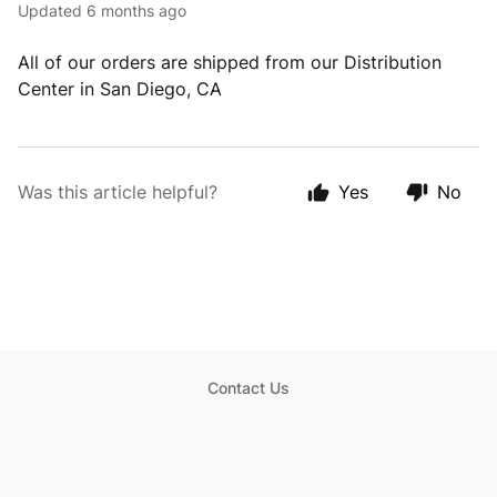
Updated
6 months ago
All of our orders are shipped from our Distribution
Center in San Diego, CA
Was this article helpful?
Yes
No
Contact Us