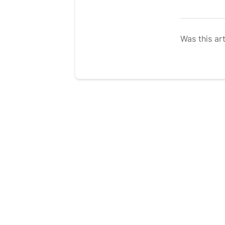
Was this art