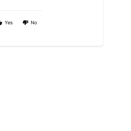
Yes
No