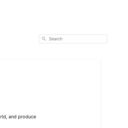
Search
orld, and produce