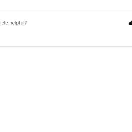
icle helpful?