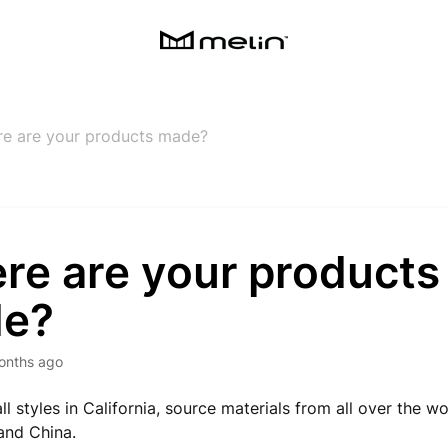
e are your products made?
re are your products
e?
onths ago
ll styles in California, source materials from all over the w
and China.