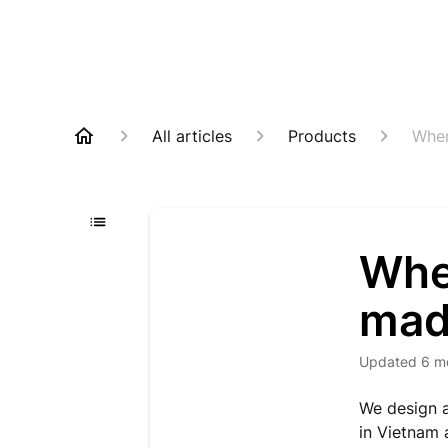
All articles
Products
Wher
Whe
mad
Updated
6 m
We design a
in Vietnam 