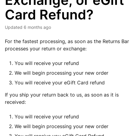
Exchange, or eGift
Card Refund?
Updated
6 months ago
For the fastest processing, as soon as the Returns Bar
processes your return or exchange:
You will receive your refund
We will begin processing your new order
You will receive your eGift Card refund
If you ship your return back to us, as soon as it is
received:
You will receive your refund
We will begin processing your new order