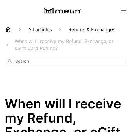
All articles
Returns & Exchanges
When will I receive my Refund, Exchange, or
eGift Card Refund?
Search
When will I receive
my Refund,