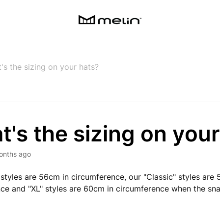
's the sizing on your hats?
's the sizing on your
onths ago
 styles are 56cm in circumference, our "Classic" styles are
ce and "XL" styles are 60cm in circumference when the snap