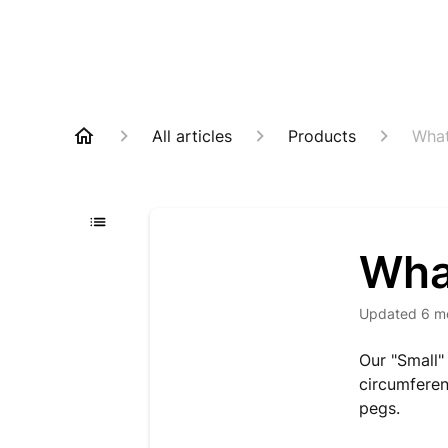
All articles
Products
What
What
Updated
6 m
Our "Small"
circumferen
pegs.