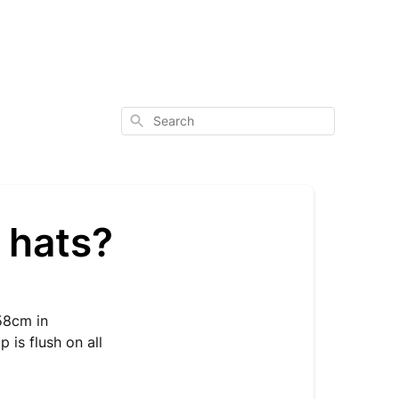
Search
 hats?
 58cm in
 is flush on all