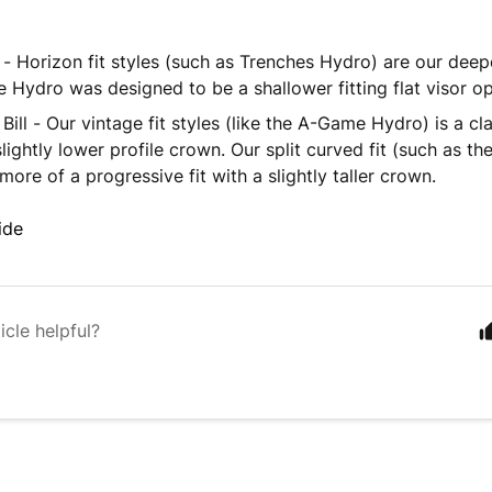
ll - Horizon fit styles (such as Trenches Hydro) are our deepe
 Hydro was designed to be a shallower fitting flat visor op
Bill - Our vintage fit styles (like the A-Game Hydro) is a cl
slightly lower profile crown. Our split curved fit (such as 
 more of a progressive fit with a slightly taller crown.
ide
icle helpful?