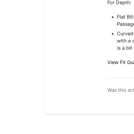
For Depth:
Flat Bi
Passage
Curved 
with a 
is a bit
View Fit Gu
Was this art