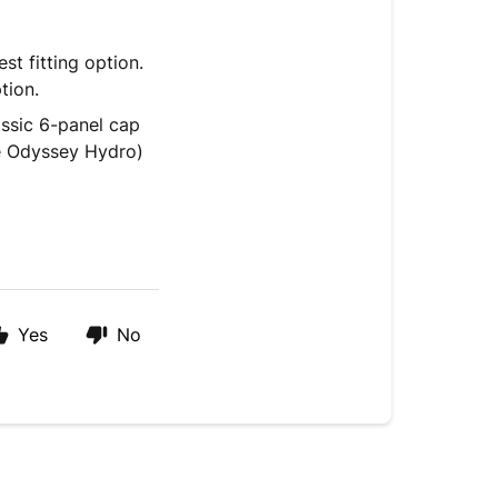
st fitting option.
tion.
assic 6-panel cap
the Odyssey Hydro)
Yes
No