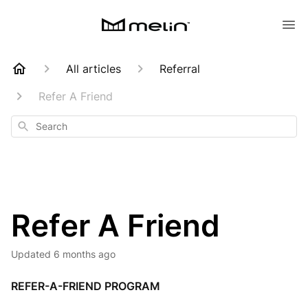
All articles
Referral
Refer A Friend
Search
Refer A Friend
Updated
6 months ago
REFER-A-FRIEND PROGRAM