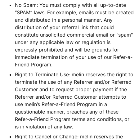
No Spam: You must comply with all up-to-date
“SPAM” laws. For example, emails must be created
and distributed in a personal manner. Any
distribution of your referral link that could
constitute unsolicited commercial email or "spam"
under any applicable law or regulation is
expressly prohibited and will be grounds for
immediate termination of your use of our Refer-a-
Friend Program.
Right to Terminate Use: melin reserves the right to
terminate the use of any Referrer and/or Referred
Customer and to request proper payment if the
Referrer and/or Referred Customer attempts to
use melin’s Refer-a-Friend Program in a
questionable manner, breaches any of these
Refer-a-Friend Program terms and conditions, or
is in violation of any law.
Right to Cancel or Change: melin reserves the