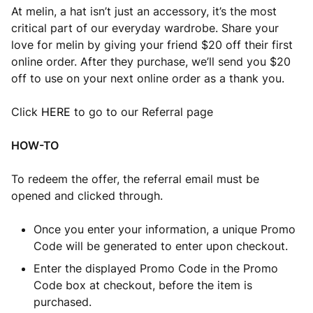
At melin, a hat isn’t just an accessory, it’s the most
critical part of our everyday wardrobe. Share your
love for melin by giving your friend $20 off their first
online order. After they purchase, we’ll send you $20
off to use on your next online order as a thank you.
Click
HERE
to go to our Referral page
HOW-TO
To redeem the offer, the referral email must be
opened and clicked through.
Once you enter your information, a unique Promo
Code will be generated to enter upon checkout.
Enter the displayed Promo Code in the Promo
Code box at checkout, before the item is
purchased.