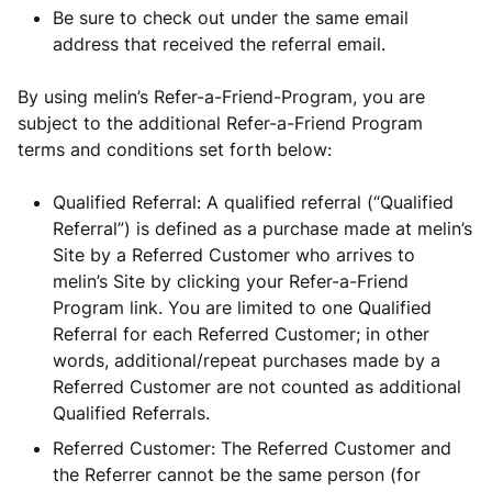
Be sure to check out under the same email
address that received the referral email.
By using melin’s Refer-a-Friend-Program, you are
subject to the additional Refer-a-Friend Program
terms and conditions set forth below:
Qualified Referral: A qualified referral (“Qualified
Referral”) is defined as a purchase made at melin’s
Site by a Referred Customer who arrives to
melin’s Site by clicking your Refer-a-Friend
Program link. You are limited to one Qualified
Referral for each Referred Customer; in other
words, additional/repeat purchases made by a
Referred Customer are not counted as additional
Qualified Referrals.
Referred Customer: The Referred Customer and
the Referrer cannot be the same person (for