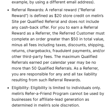
example, by using a different email address).
Referral Rewards: A referral reward (“Referral
Reward”) is defined as $20 store credit on melin’s
Site per Qualified Referral and does not include
any cash-back offer. For you to earn a Referral
Reward as a Referrer, the Referred Customer must
complete an order greater than $50 in total value,
minus all fees including taxes, discounts, shipping,
returns, chargebacks, fraudulent payments, and/or
other third-party fees. The maximum Qualified
Referrals earned per calendar year may be no
more than 50 Qualified Referrals. As a Referrer,
you are responsible for any and all tax liability
resulting from such Referral Rewards.
Eligibility: Eligibility is limited to individuals only.
melin’s Refer-a-Friend Program cannot be used by
businesses for affiliate-lead generation as
determined in melin’s sole discretion.