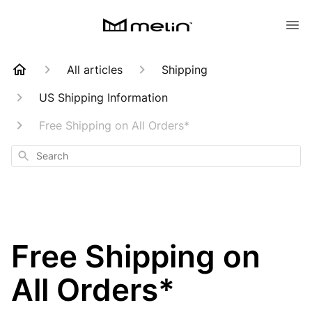
All articles
Shipping
US Shipping Information
Free Shipping on All Orders*
Search
Free Shipping on
All Orders*