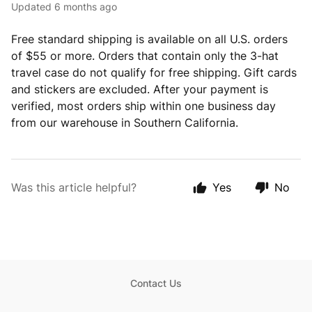
Updated
6 months ago
Free standard shipping is available on all U.S. orders
of $55 or more. Orders that contain only the 3-hat
travel case do not qualify for free shipping. Gift cards
and stickers are excluded. After your payment is
verified, most orders ship within one business day
from our warehouse in Southern California.
Was this article helpful?
Yes
No
Contact Us